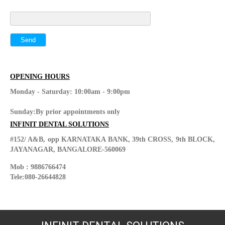
OPENING HOURS
Monday - Saturday: 10:00am - 9:00pm
Sunday:By prior appointments only
INFINIT DENTAL SOLUTIONS
#152/ A&B, opp KARNATAKA BANK, 39th CROSS, 9th BLOCK,
JAYANAGAR, BANGALORE-560069
Mob : 9886766474
Tele:080-26644828