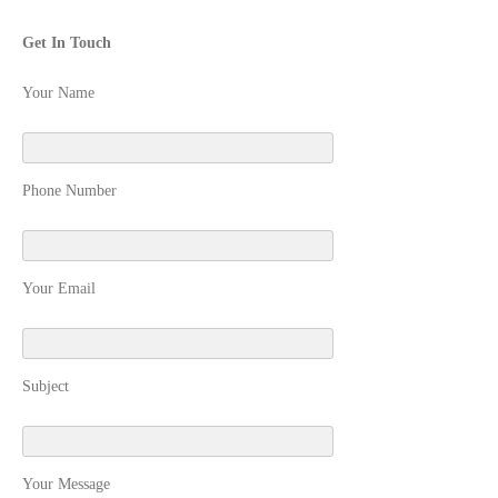
Get In Touch
Your Name
Phone Number
Your Email
Subject
Your Message