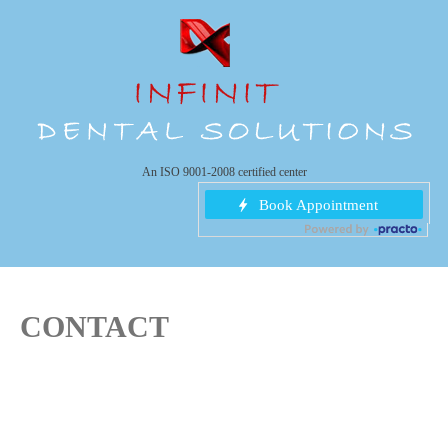
An ISO 9001-2008 certified center
CONTACT