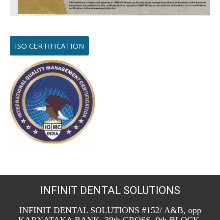
ISO CERTIFICATION
INFINIT DENTAL SOLUTIONS
INFINIT DENTAL SOLUTIONS #152/ A&B, opp