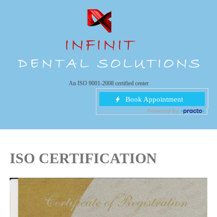
An ISO 9001-2008 certified center
ISO CERTIFICATION